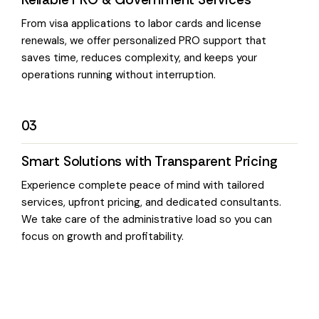
From visa applications to labor cards and license
renewals, we offer personalized PRO support that
saves time, reduces complexity, and keeps your
operations running without interruption.
03
Smart Solutions with Transparent Pricing
Experience complete peace of mind with tailored
services, upfront pricing, and dedicated consultants.
We take care of the administrative load so you can
focus on growth and profitability.