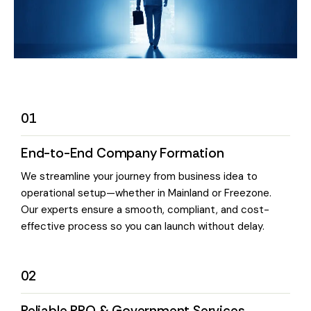
01
End-to-End Company Formation
We streamline your journey from business idea to
operational setup—whether in Mainland or Freezone.
Our experts ensure a smooth, compliant, and cost-
effective process so you can launch without delay.
02
Reliable PRO & Government Services