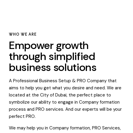
WHO WE ARE
Empower growth
through simplified
business solutions
A Professional Business Setup & PRO Company that
aims to help you get what you desire and need. We are
located at the City of Dubai, the perfect place to
symbolize our ability to engage in Company formation
process and PRO services. And our experts will be your
perfect PRO.
We may help you in Company formation, PRO Services,