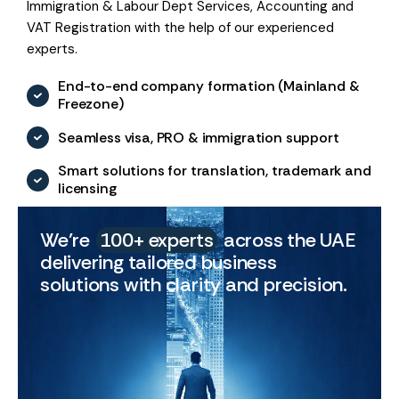
Immigration & Labour Dept Services, Accounting and
VAT Registration with the help of our experienced
experts.
End-to-end company formation (Mainland &
Freezone)
Seamless visa, PRO & immigration support
Smart solutions for translation, trademark and
licensing
We’re
100+ experts
across the UAE
delivering tailored business
solutions with clarity and precision.