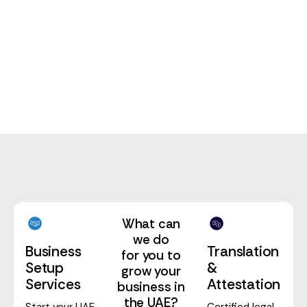
PRO Service
What can
we do
Translation
Business
for you to
&
Setup
grow your
Attestation
Services
business in
the UAE?
Certified legal