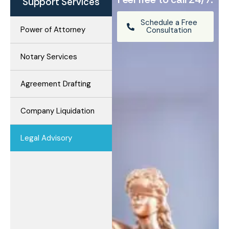
Support Services
Schedule a Free
Power of Attorney
Consultation
Notary Services
Agreement Drafting
Company Liquidation
Legal Advisory