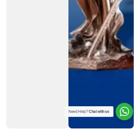
Need Help?
Chat with us