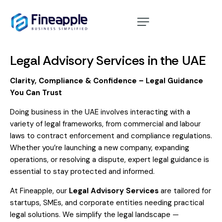
Home
About
Legal Advisory Services in the UAE
Services
Clarity, Compliance & Confidence – Legal Guidance
You Can Trust
10 Year Golden Visa
Doing business in the UAE involves interacting with a
Cost Calculator
variety of legal frameworks, from commercial and labour
laws to contract enforcement and compliance regulations.
Blog
Whether you’re launching a new company, expanding
operations, or resolving a dispute, expert legal guidance is
Contact
essential to stay protected and informed.
At Fineapple, our
Legal Advisory Services
are tailored for
startups, SMEs, and corporate entities needing practical
legal solutions. We simplify the legal landscape —