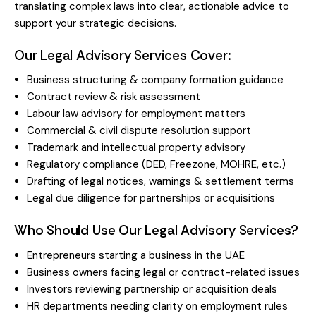
translating complex laws into clear, actionable advice to
support your strategic decisions.
Our Legal Advisory Services Cover:
Business structuring & company formation guidance
Contract review & risk assessment
Labour law advisory for employment matters
Commercial & civil dispute resolution support
Trademark and intellectual property advisory
Regulatory compliance (DED, Freezone, MOHRE, etc.)
Drafting of legal notices, warnings & settlement terms
Legal due diligence for partnerships or acquisitions
Who Should Use Our Legal Advisory Services?
Entrepreneurs starting a business in the UAE
Business owners facing legal or contract-related issues
Investors reviewing partnership or acquisition deals
HR departments needing clarity on employment rules