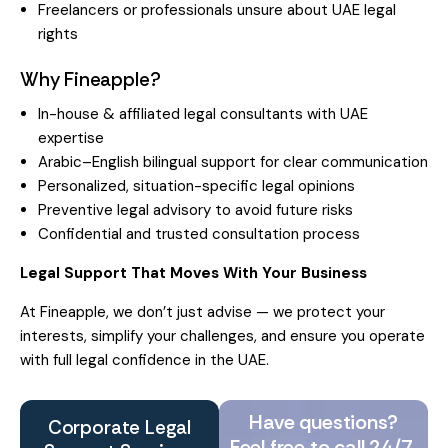
Freelancers or professionals unsure about UAE legal
rights
Why Fineapple?
In-house & affiliated legal consultants with UAE
expertise
Arabic–English bilingual support for clear communication
Personalized, situation-specific legal opinions
Preventive legal advisory to avoid future risks
Confidential and trusted consultation process
Legal Support That Moves With Your Business
At Fineapple, we don’t just advise — we protect your
interests, simplify your challenges, and ensure you operate
with full legal confidence in the UAE.
Have questions?
Corporate Legal
Feel free to call 24/7.