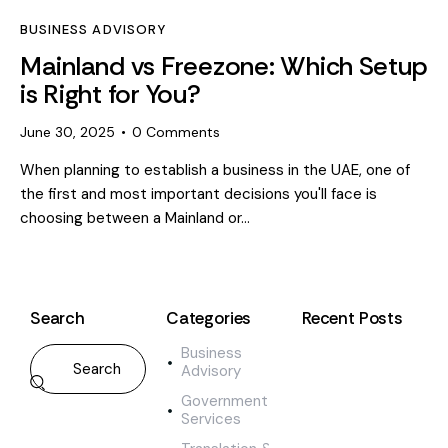
BUSINESS ADVISORY
Mainland vs Freezone: Which Setup
is Right for You?
June 30, 2025
0
Comments
When planning to establish a business in the UAE, one of
the first and most important decisions you'll face is
choosing between a Mainland or…
Search
Categories
Recent Posts
Business
BUS
Advisory
AD
M
Government
a
Services
i