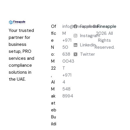
Of
info@fineapple.ae
Facebook
©
Fineapple
Your trusted
fic
M
2026. All
Instagram
partner for
e
+971
Rights
business
Linkedin
N
50
Reserved.
setup, PRO
o:
638
Twitter
services and
M
0043
compliance
22
T
solutions in
,
+971
the UAE.
Al
4
M
548
ak
8994
at
eb
Bu
ildi