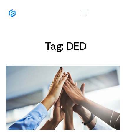
Home
About
Tag: DED
Services
10 Year Golden Visa
Cost Calculator
Blog
Contact